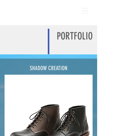
PORTFOLIO
SHADOW CREATION