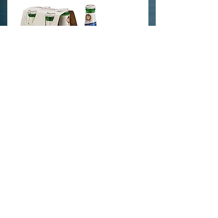
info@crystaledits.com
Tel: US -
1-646-956-2299