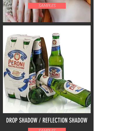
SAMPLES
DROP SHADOW / REFLECTION SHADOW
SAMPLES