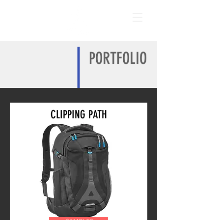
PORTFOLIO
CLIPPING PATH