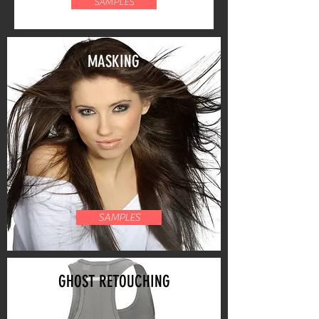
SAMPLES
MASKING
SAMPLES
GHOST RETOUCHING