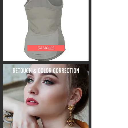
SAMPLES
RETOUCH & COLOR CORRECTION